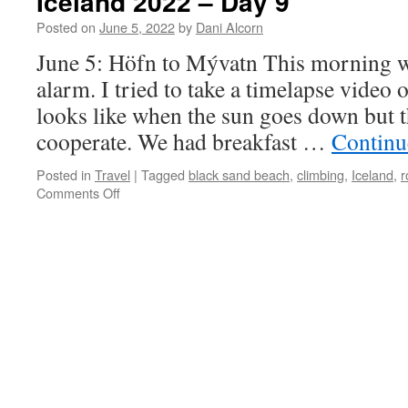
Iceland 2022 – Day 9
Posted on
June 5, 2022
by
Dani Alcorn
June 5: Höfn to Mývatn This morning w
alarm. I tried to take a timelapse video 
looks like when the sun goes down but 
cooperate. We had breakfast …
Continu
Posted in
Travel
|
Tagged
black sand beach
,
climbing
,
Iceland
,
r
on
Comments Off
Iceland
2022
–
Day
9