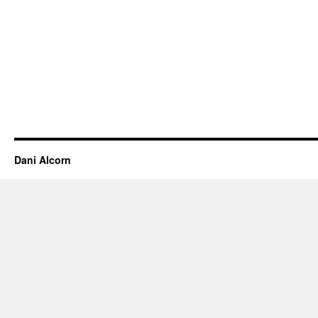
Dani Alcorn