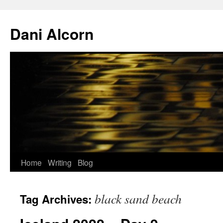
Skip
to
Dani Alcorn
content
Home
Writing
Blog
black sand beach
Tag Archives: