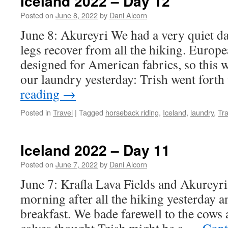
Iceland 2022 – Day 12
Posted on
June 8, 2022
by
Dani Alcorn
June 8: Akureyri We had a very quiet day
legs recover from all the hiking. Europ
designed for American fabrics, so this 
our laundry yesterday: Trish went fort
reading
→
Posted in
Travel
|
Tagged
horseback riding
,
Iceland
,
laundry
,
Tra
Iceland 2022 – Day 11
Posted on
June 7, 2022
by
Dani Alcorn
June 7: Krafla Lava Fields and Akureyri 
morning after all the hiking yesterday an
breakfast. We bade farewell to the cows 