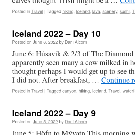
calves thought Trish might be a …
Cont
Posted in
Travel
|
Tagged
hiking
,
Iceland
,
lava
,
scenery
,
sushi
,
T
Iceland 2022 – Day 10
Posted on
June 6, 2022
by
Dani Alcorn
June 6: Húsavík & 2/3 of The Diamond 
apparently seen many a cow milked in he
thought perhaps I would get up to see
I did not. After breakfast, …
Continue 
Posted in
Travel
|
Tagged
canyon
,
hiking
,
Iceland
,
Travel
,
waterf
Iceland 2022 – Day 9
Posted on
June 5, 2022
by
Dani Alcorn
June 5: Höfn to Mývatn This morning w