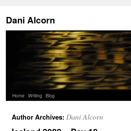
Skip
to
Dani Alcorn
content
Home
Writing
Blog
Dani Alcorn
Author Archives: