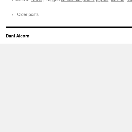
←
Older posts
Dani Alcorn