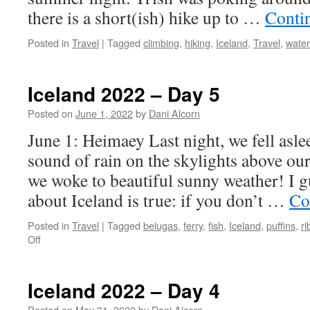
there is a short(ish) hike up to …
Conti
Posted in
Travel
|
Tagged
climbing
,
hiking
,
Iceland
,
Travel
,
water
Iceland 2022 – Day 5
Posted on
June 1, 2022
by
Dani Alcorn
June 1: Heimaey Last night, we fell asle
sound of rain on the skylights above ou
we woke to beautiful sunny weather! I g
about Iceland is true: if you don’t …
Co
Posted in
Travel
|
Tagged
belugas
,
ferry
,
fish
,
Iceland
,
puffins
,
ri
on
Off
Iceland
2022
–
Iceland 2022 – Day 4
Day
5
Posted on
May 31, 2022
by
Dani Alcorn