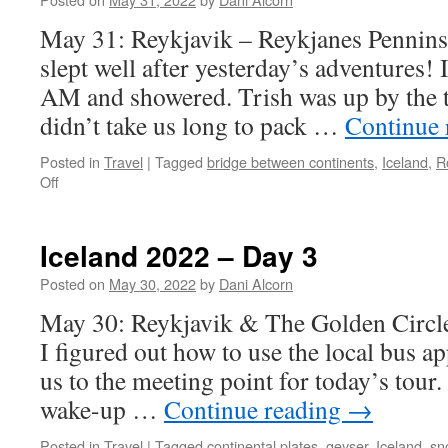
May 31: Reykjavik – Reykjanes Pennins
slept well after yesterday’s adventures! I
AM and showered. Trish was up by the t
didn’t take us long to pack …
Continue 
Posted in
Travel
|
Tagged
bridge between continents
,
Iceland
,
R
on
Off
Iceland
2022
–
Iceland 2022 – Day 3
Day
4
Posted on
May 30, 2022
by
Dani Alcorn
May 30: Reykjavik & The Golden Circle 
I figured out how to use the local bus ap
us to the meeting point for today’s tour.
wake-up …
Continue reading
→
Posted in
Travel
|
Tagged
continental plates
,
geyser
,
Iceland
,
sn