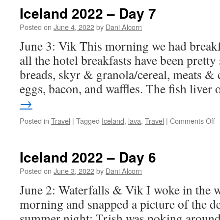
Iceland 2022 – Day 7
Posted on
June 4, 2022
by
Dani Alcorn
June 3: Vik This morning we had breakfas
all the hotel breakfasts have been pretty
breads, skyr & granola/cereal, meats & c
eggs, bacon, and waffles. The fish liver
→
o
Posted in
Travel
|
Tagged
Iceland
,
lava
,
Travel
|
Comments Off
I
2
–
Iceland 2022 – Day 6
D
7
Posted on
June 3, 2022
by
Dani Alcorn
June 2: Waterfalls & Vik I woke in the 
morning and snapped a picture of the de
summer night: Trish was poking around