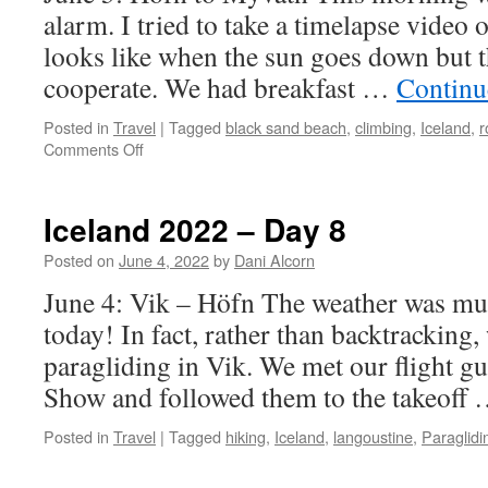
alarm. I tried to take a timelapse video 
looks like when the sun goes down but 
cooperate. We had breakfast …
Continu
Posted in
Travel
|
Tagged
black sand beach
,
climbing
,
Iceland
,
r
on
Comments Off
Iceland
2022
–
Iceland 2022 – Day 8
Day
9
Posted on
June 4, 2022
by
Dani Alcorn
June 4: Vik – Höfn The weather was mu
today! In fact, rather than backtracking,
paragliding in Vik. We met our flight gu
Show and followed them to the takeoff
Posted in
Travel
|
Tagged
hiking
,
Iceland
,
langoustine
,
Paraglidi