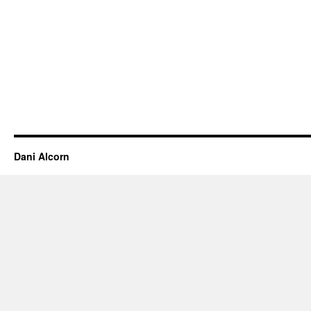
Dani Alcorn