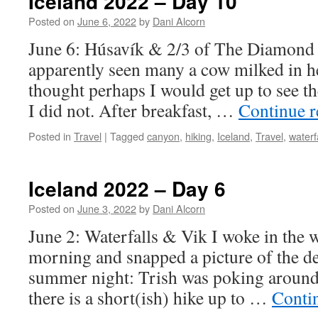
Iceland 2022 – Day 10
Posted on
June 6, 2022
by
Dani Alcorn
June 6: Húsavík & 2/3 of The Diamond 
apparently seen many a cow milked in he
thought perhaps I would get up to see
I did not. After breakfast, …
Continue 
Posted in
Travel
|
Tagged
canyon
,
hiking
,
Iceland
,
Travel
,
waterf
Iceland 2022 – Day 6
Posted on
June 3, 2022
by
Dani Alcorn
June 2: Waterfalls & Vik I woke in the 
morning and snapped a picture of the de
summer night: Trish was poking around
there is a short(ish) hike up to …
Conti