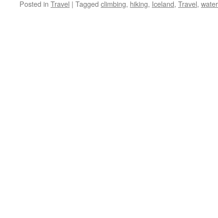
Posted in
Travel
|
Tagged
climbing
,
hiking
,
Iceland
,
Travel
,
water