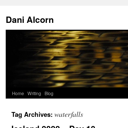
Skip
to
Dani Alcorn
content
Home
Writing
Blog
waterfalls
Tag Archives: