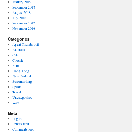
January 2019
September 2018
August 2018
July 2018
September 2017
November 2016
Categories
Agent Thunderpuff
Australia
Cats
Chessie
Film
Hong Kong
New Zealand
Screenwriting
Sports
Travel
Uncategorized
West
Meta
Log in
Entries feed
Comments feed