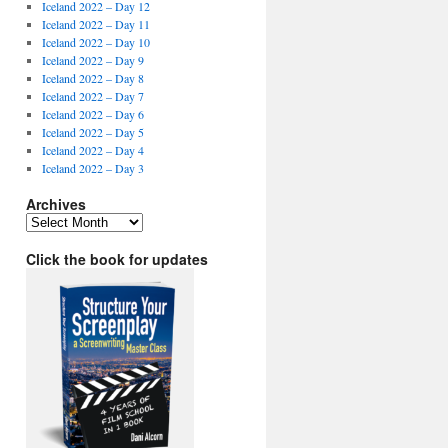
Iceland 2022 – Day 12
Iceland 2022 – Day 11
Iceland 2022 – Day 10
Iceland 2022 – Day 9
Iceland 2022 – Day 8
Iceland 2022 – Day 7
Iceland 2022 – Day 6
Iceland 2022 – Day 5
Iceland 2022 – Day 4
Iceland 2022 – Day 3
Archives
Archives
Click the book for updates