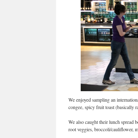
We enjoyed sampling an internation
congee, spicy fruit toast (basically 
We also caught their lunch spread b
root veggies, broccoli/cauliflower, 