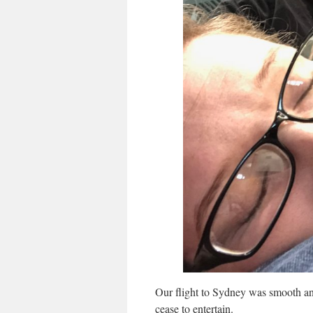
Our flight to Sydney was smooth an
cease to entertain.