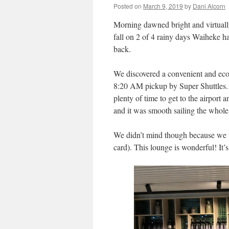
Posted on
March 9, 2019
by
Dani Alcorn
Morning dawned bright and virtuall
fall on 2 of 4 rainy days Waiheke h
back.
We discovered a convenient and econ
8:20 AM pickup by Super Shuttles. 
plenty of time to get to the airport
and it was smooth sailing the whol
We didn’t mind though because we we
card). This lounge is wonderful! It’s