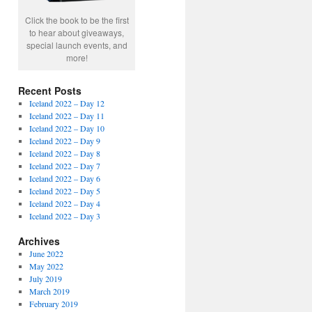
Click the book to be the first
to hear about giveaways,
special launch events, and
more!
Recent Posts
Iceland 2022 – Day 12
Iceland 2022 – Day 11
Iceland 2022 – Day 10
Iceland 2022 – Day 9
Iceland 2022 – Day 8
Iceland 2022 – Day 7
Iceland 2022 – Day 6
Iceland 2022 – Day 5
Iceland 2022 – Day 4
Iceland 2022 – Day 3
Archives
June 2022
May 2022
July 2019
March 2019
February 2019