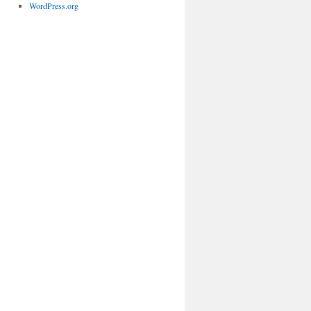
WordPress.org