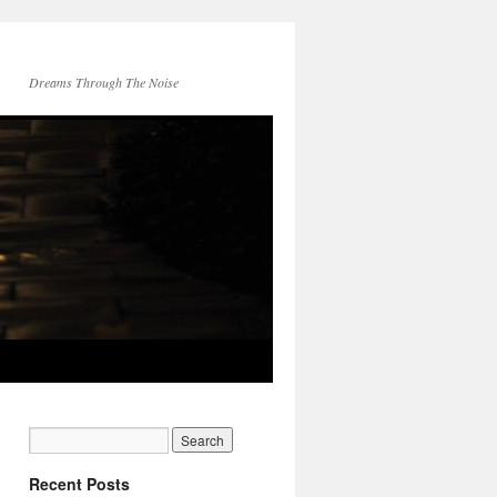
Dreams Through The Noise
Recent Posts