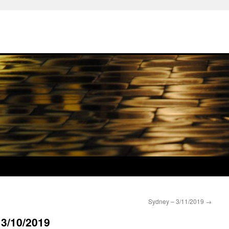
Sydney – 3/11/2019
→
 3/10/2019