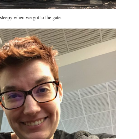
le sleepy when we got to the gate.