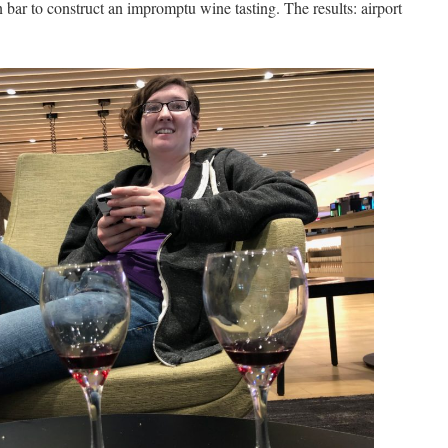
bar to construct an impromptu wine tasting. The results: airport