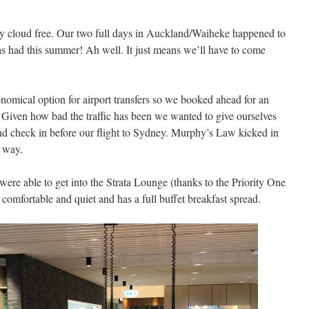
y cloud free. Our two full days in Auckland/Waiheke happened to
as had this summer! Ah well. It just means we’ll have to come
omical option for airport transfers so we booked ahead for an
Given how bad the traffic has been we wanted to give ourselves
 and check in before our flight to Sydney. Murphy’s Law kicked in
e way.
re able to get into the Strata Lounge (thanks to the Priority One
 comfortable and quiet and has a full buffet breakfast spread.