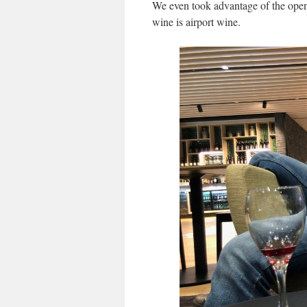
We even took advantage of the open 
wine is airport wine.