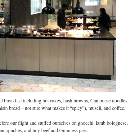
al breakfast including hot cakes, hash browns, Cantonese noodles,
raisin bread – not sure what makes it “spicy”), museli, and coffee.
efore our flight and stuffed ourselves on gnocchi, lamb bolognese,
mini quiches, and tiny beef and Guinness pies.