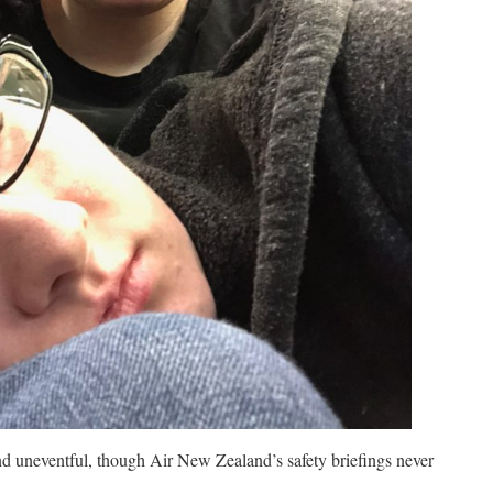
d uneventful, though Air New Zealand’s safety briefings never