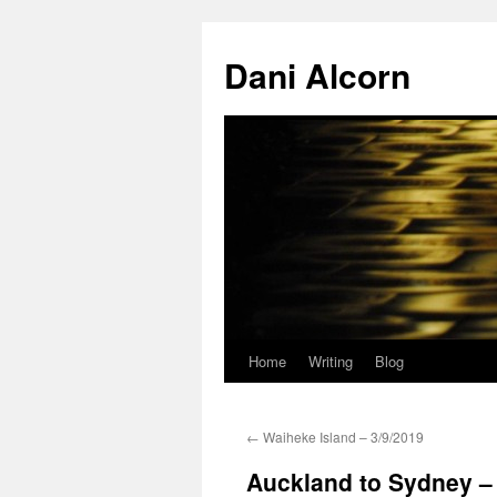
Skip
to
Dani Alcorn
content
Home
Writing
Blog
←
Waiheke Island – 3/9/2019
Auckland to Sydney –