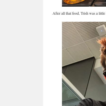
After all that food, Trish was a litt