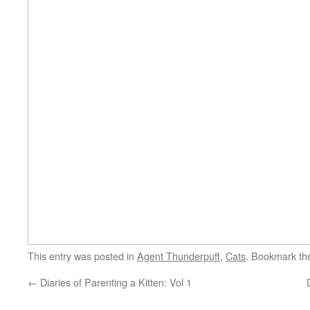
This entry was posted in
Agent Thunderpuff
,
Cats
. Bookmark t
←
Diaries of Parenting a Kitten: Vol 1