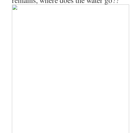
remains, where does the water go??