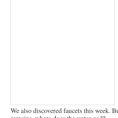
We also discovered faucets this week. B