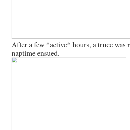
After a few *active* hours, a truce was
naptime ensued.