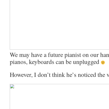
We may have a future pianist on our han
pianos, keyboards can be unplugged
However, I don’t think he’s noticed the 