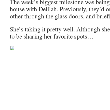
The week’s biggest milestone was being 
house with Delilah. Previously, they’d o
other through the glass doors, and brief
She’s taking it pretty well. Although she
to be sharing her favorite spots…