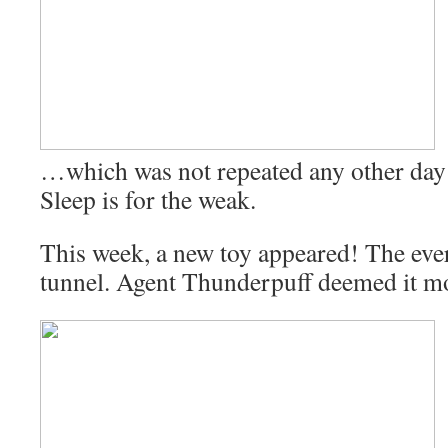
…which was not repeated any other day 
Sleep is for the weak.
This week, a new toy appeared! The eve
tunnel. Agent Thunderpuff deemed it mo