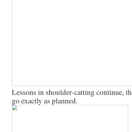
Lessons in shoulder-catting continue, th
go exactly as planned.