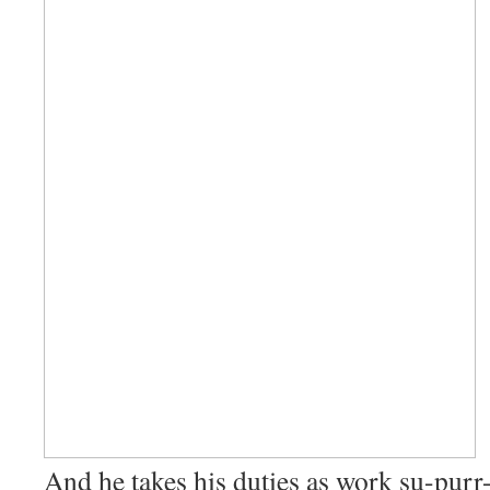
And he takes his duties as work su-purr