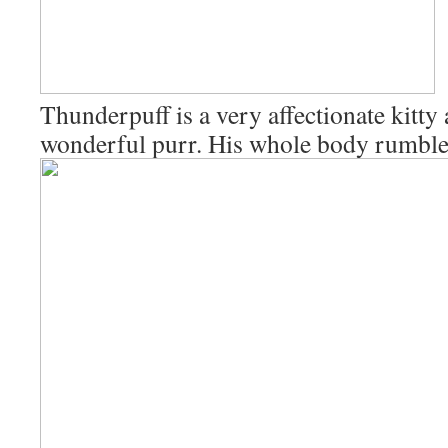
Thunderpuff is a very affectionate kitty
wonderful purr. His whole body rumble