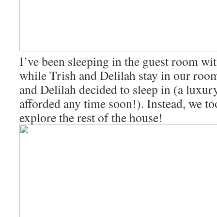
I’ve been sleeping in the guest room w
while Trish and Delilah stay in our roo
and Delilah decided to sleep in (a luxury
afforded any time soon!). Instead, we to
explore the rest of the house!