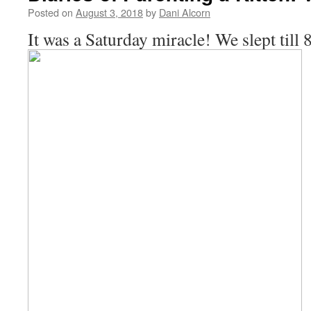
Posted on
August 3, 2018
by
Dani Alcorn
It was a Saturday miracle! We slept till 