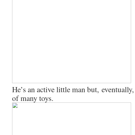
He’s an active little man but, eventually,
of many toys.