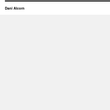
Dani Alcorn