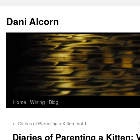
Skip
to
Dani Alcorn
content
Home
Writing
Blog
←
Diaries of Parenting a Kitten: Vol 1
Diaries of Parenting a Kitten: 