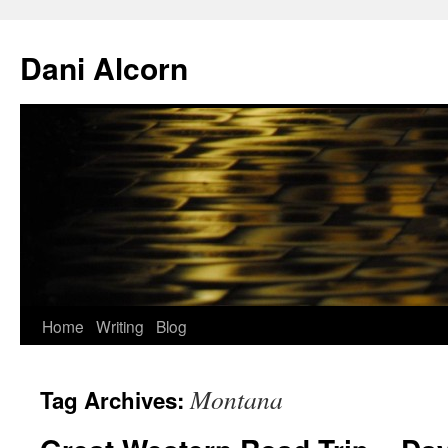
Skip
to
Dani Alcorn
content
Home
Writing
Blog
Montana
Tag Archives: