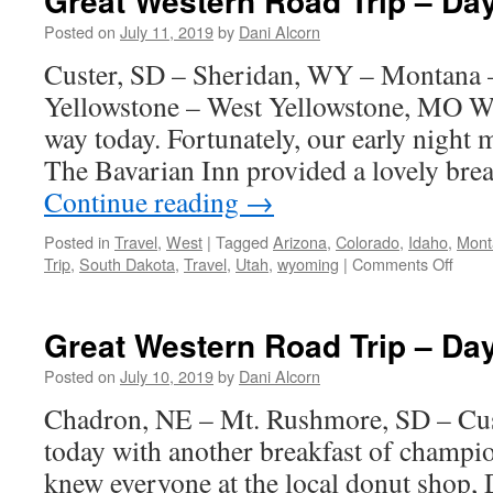
Great Western Road Trip – Da
Trip
–
Posted on
July 11, 2019
by
Dani Alcorn
Day
Custer, SD – Sheridan, WY – Montana
5
Yellowstone – West Yellowstone, MO 
way today. Fortunately, our early night 
The Bavarian Inn provided a lovely bre
Continue reading
→
Posted in
Travel
,
West
|
Tagged
Arizona
,
Colorado
,
Idaho
,
Mont
on
Trip
,
South Dakota
,
Travel
,
Utah
,
wyoming
|
Comments Off
Great
West
Road
Great Western Road Trip – Da
Trip
–
Posted on
July 10, 2019
by
Dani Alcorn
Day
Chadron, NE – Mt. Rushmore, SD – Cus
4
today with another breakfast of champi
knew everyone at the local donut shop,