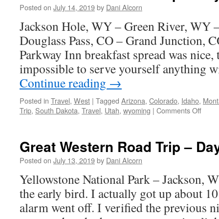
–
Posted on
July 14, 2019
by
Dani Alcorn
Day
Jackson Hole, WY – Green River, WY 
8
Douglass Pass, CO – Grand Junction, C
Parkway Inn breakfast spread was nice, 
impossible to serve yourself anything 
Continue reading
→
Posted in
Travel
,
West
|
Tagged
Arizona
,
Colorado
,
Idaho
,
Mont
on
Trip
,
South Dakota
,
Travel
,
Utah
,
wyoming
|
Comments Off
Great
West
Road
Great Western Road Trip – Da
Trip
–
Posted on
July 13, 2019
by
Dani Alcorn
Day
Yellowstone National Park – Jackson, 
7
the early bird. I actually got up about 1
alarm went off. I verified the previous 