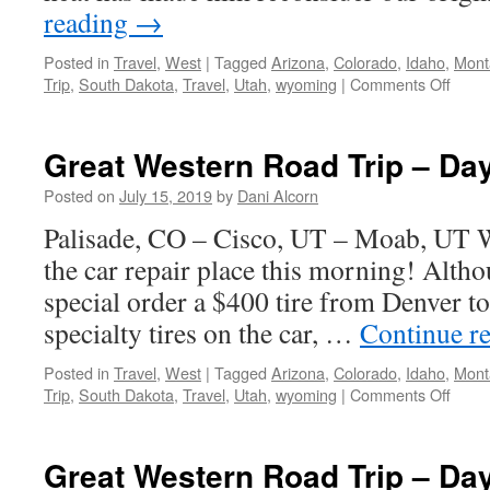
reading
→
Posted in
Travel
,
West
|
Tagged
Arizona
,
Colorado
,
Idaho
,
Mont
on
Trip
,
South Dakota
,
Travel
,
Utah
,
wyoming
|
Comments Off
Great
West
Road
Great Western Road Trip – Da
Trip
–
Posted on
July 15, 2019
by
Dani Alcorn
Day
Palisade, CO – Cisco, UT – Moab, UT 
9
the car repair place this morning! Alth
special order a $400 tire from Denver to
specialty tires on the car, …
Continue r
Posted in
Travel
,
West
|
Tagged
Arizona
,
Colorado
,
Idaho
,
Mont
on
Trip
,
South Dakota
,
Travel
,
Utah
,
wyoming
|
Comments Off
Great
West
Road
Great Western Road Trip – Da
Trip