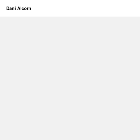
Trip
Dani Alcorn
–
Day
2