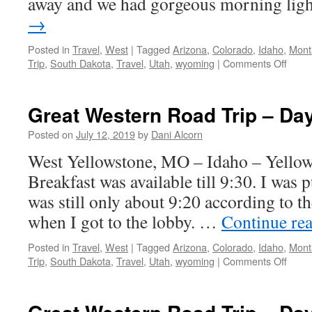
away and we had gorgeous morning li
→
Posted in
Travel
,
West
|
Tagged
Arizona
,
Colorado
,
Idaho
,
Mont
on
Trip
,
South Dakota
,
Travel
,
Utah
,
wyoming
|
Comments Off
Great
West
Road
Great Western Road Trip – Da
Trip
–
Posted on
July 12, 2019
by
Dani Alcorn
Day
West Yellowstone, MO – Idaho – Yellow
6
Breakfast was available till 9:30. I was pus
was still only about 9:20 according to t
when I got to the lobby. …
Continue re
Posted in
Travel
,
West
|
Tagged
Arizona
,
Colorado
,
Idaho
,
Mont
on
Trip
,
South Dakota
,
Travel
,
Utah
,
wyoming
|
Comments Off
Great
West
Road