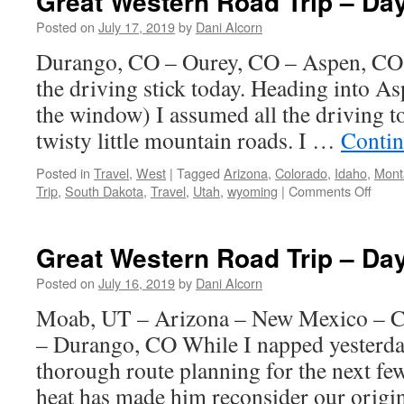
Great Western Road Trip – Da
Posted on
July 17, 2019
by
Dani Alcorn
Durango, CO – Ourey, CO – Aspen, CO I
the driving stick today. Heading into A
the window) I assumed all the driving 
twisty little mountain roads. I …
Contin
Posted in
Travel
,
West
|
Tagged
Arizona
,
Colorado
,
Idaho
,
Mont
on
Trip
,
South Dakota
,
Travel
,
Utah
,
wyoming
|
Comments Off
Great
West
Road
Great Western Road Trip – Da
Trip
–
Posted on
July 16, 2019
by
Dani Alcorn
Day
Moab, UT – Arizona – New Mexico – C
10
– Durango, CO While I napped yesterd
thorough route planning for the next fe
heat has made him reconsider our orig