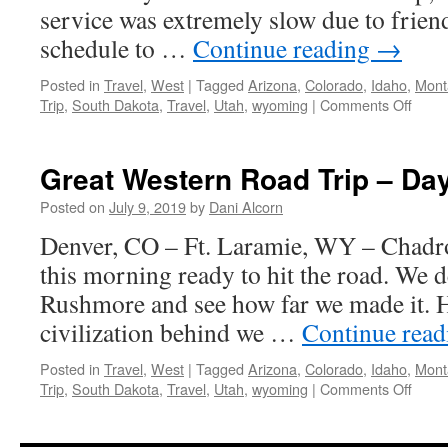
service was extremely slow due to frien
schedule to …
Continue reading
→
Posted in
Travel
,
West
|
Tagged
Arizona
,
Colorado
,
Idaho
,
Mont
on
Trip
,
South Dakota
,
Travel
,
Utah
,
wyoming
|
Comments Off
Great
West
Road
Great Western Road Trip – Da
Trip
–
Posted on
July 9, 2019
by
Dani Alcorn
Day
Denver, CO – Ft. Laramie, WY – Chad
3
this morning ready to hit the road. We d
Rushmore and see how far we made it. H
civilization behind we …
Continue rea
Posted in
Travel
,
West
|
Tagged
Arizona
,
Colorado
,
Idaho
,
Mont
on
Trip
,
South Dakota
,
Travel
,
Utah
,
wyoming
|
Comments Off
Great
West
Road